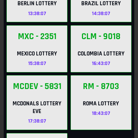
BERLIN LOTTERY
BRAZIL LOTTERY
13:38:06
14:38:06
MXC
- 2351
CLM
- 9018
MEXICO LOTTERY
COLOMBIA LOTTERY
15:38:06
16:43:06
MCDEV
- 5831
RM
- 8703
MCDONALS LOTTERY
ROMA LOTTERY
EVE
18:43:06
17:38:06