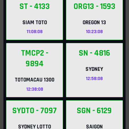
ST
- 4133
ORG13
- 1593
SIAM TOTO
OREGON 13
11:08:06
10:23:06
TMCP2
-
SN
- 4816
9894
SYDNEY
12:58:06
TOTOMACAU 1300
12:38:06
SYDTO
- 7097
SGN
- 6129
SYDNEY LOTTO
SAIGON