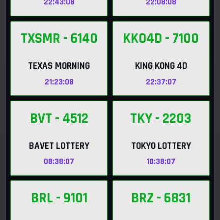
22:43:06
22:08:06
TXSMR
- 6140
KKO4D
- 7100
TEXAS MORNING
KING KONG 4D
21:23:06
22:37:06
BVT
- 4512
TKY
- 2203
BAVET LOTTERY
TOKYO LOTTERY
08:38:06
10:38:06
BRL
- 9101
BRZ
- 6831