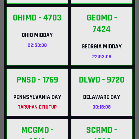
OHIMD
- 4703
GEOMD
-
7424
OHIO MIDDAY
22:53:07
GEORGIA MIDDAY
22:53:07
PNSD
- 1769
DLWD
- 9720
PENNSYLVANIA DAY
DELAWARE DAY
TARUHAN DITUTUP
00:18:07
MCGMD
-
SCRMD
-