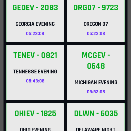
GEOEV
- 2083
ORG07
- 9723
GEORGIA EVENING
OREGON 07
05:23:07
05:23:07
TENEV
- 0821
MCGEV
-
0648
TENNESSE EVENING
05:43:07
MICHIGAN EVENING
05:53:07
OHIEV
- 1825
DLWN
- 6035
OHIO EVENING
DELAWARE NIGHT