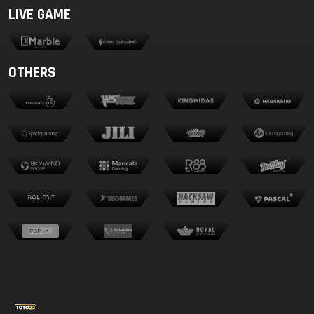
LIVE GAME
OTHERS