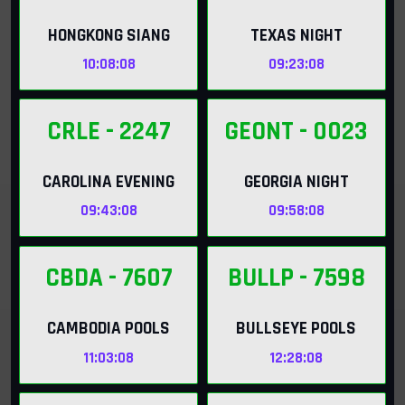
HONGKONG SIANG
TEXAS NIGHT
10:08:06
09:23:06
CRLE
- 2247
GEONT
- 0023
CAROLINA EVENING
GEORGIA NIGHT
09:43:06
09:58:06
CBDA
- 7607
BULLP
- 7598
CAMBODIA POOLS
BULLSEYE POOLS
11:03:06
12:28:06