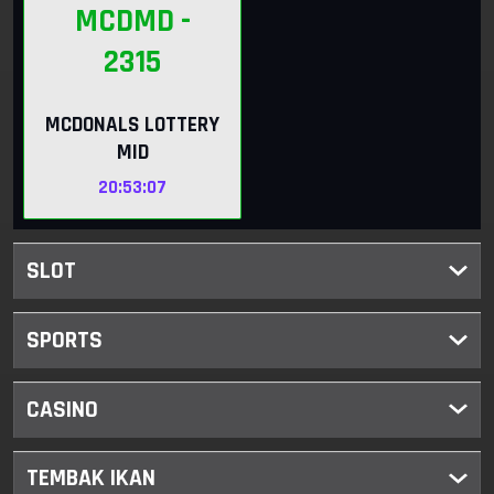
MCDMD
-
2315
MCDONALS LOTTERY
MID
20:53:06
SLOT
SPORTS
CASINO
TEMBAK IKAN