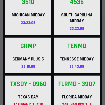
3510
4536
MICHIGAN MIDDAY
SOUTH CAROLINA
MIDDAY
23:23:07
23:23:07
GRMP
TENMD
GERMANY PLUS 5
TENNESSE MIDDAY
23:18:07
23:43:07
TXSDY
- 0960
FLRMD
- 3907
TEXAS DAY
FLORIDA MIDDAY
TARUHAN DITUTUP
TARUHAN DITUTUP