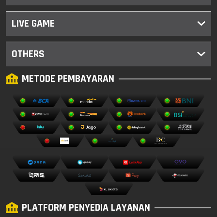
LIVE GAME
OTHERS
METODE PEMBAYARAN
PLATFORM PENYEDIA LAYANAN