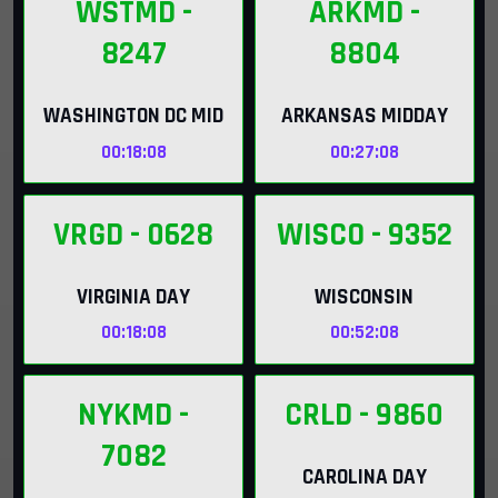
WSTMD
-
ARKMD
-
8247
8804
WASHINGTON DC MID
ARKANSAS MIDDAY
00:18:07
00:27:07
VRGD
- 0628
WISCO
- 9352
VIRGINIA DAY
WISCONSIN
00:18:07
00:52:07
NYKMD
-
CRLD
- 9860
7082
CAROLINA DAY