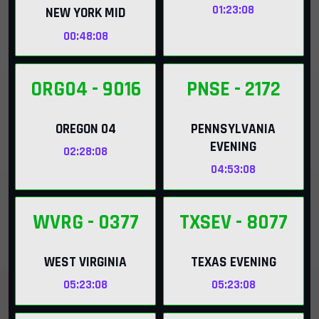
01:23:07
NEW YORK MID
00:48:07
ORG04
- 9016
PNSE
- 2172
OREGON 04
PENNSYLVANIA
EVENING
02:28:07
04:53:07
WVRG
- 0377
TXSEV
- 8077
WEST VIRGINIA
TEXAS EVENING
05:23:07
05:23:07