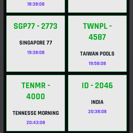
18:38:06
SGP77
- 2773
TWNPL
-
4587
SINGAPORE 77
19:38:06
TAIWAN POOLS
19:58:06
TENMR
-
ID
- 2046
4000
INDIA
20:38:06
TENNESSE MORNING
20:43:06