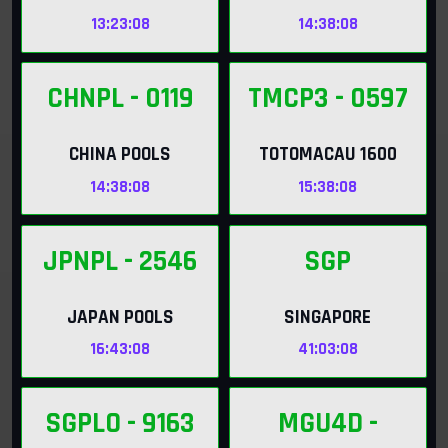
13:23:06
14:38:06
CHNPL
- 0119
TMCP3
- 0597
CHINA POOLS
TOTOMACAU 1600
14:38:06
15:38:06
JPNPL
- 2546
SGP
JAPAN POOLS
SINGAPORE
16:43:06
41:03:06
SGPLO
- 9163
MGU4D
-