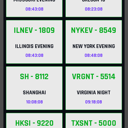
08:43:06
08:23:06
ILNEV
- 1809
NYKEV
- 8549
ILLINOIS EVENING
NEW YORK EVENING
08:43:06
08:48:06
SH
- 8112
VRGNT
- 5514
SHANGHAI
VIRGINIA NIGHT
10:08:06
09:18:06
HKSI
- 9220
TXSNT
- 5000