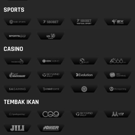
SPORTS
CASINO
TEMBAK IKAN