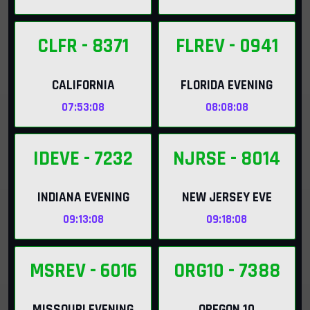
CLFR
- 8371
FLREV
- 0941
CALIFORNIA
FLORIDA EVENING
07:53:06
08:08:06
IDEVE
- 7232
NJRSE
- 8014
INDIANA EVENING
NEW JERSEY EVE
09:13:06
09:18:06
MSREV
- 6016
ORG10
- 7388
MISSOURI EVENING
OREGON 10