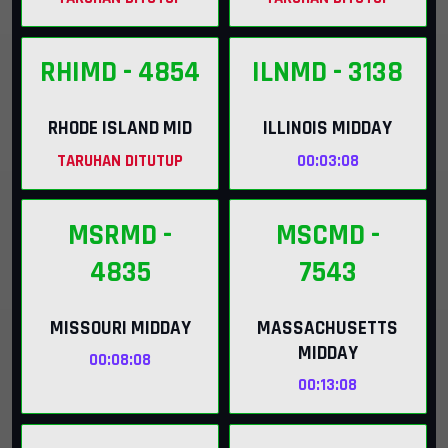
RHIMD
- 4854
ILNMD
- 3138
RHODE ISLAND MID
ILLINOIS MIDDAY
TARUHAN DITUTUP
00:03:07
MSRMD
-
MSCMD
-
4835
7543
MISSOURI MIDDAY
MASSACHUSETTS
MIDDAY
00:08:07
00:13:07