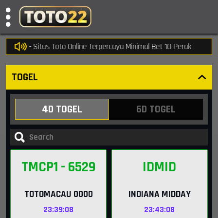
o22 - Situs Toto Online Terpercaya Minimal Bet 10 Perak
TOGEL
4D TOGEL
6D TOGEL
TMCP1
- 6529
IDMID
TOTOMACAU 0000
INDIANA MIDDAY
23:39:07
23:43:07