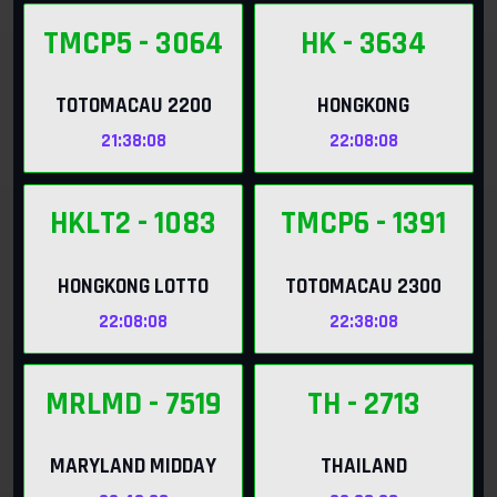
TMCP5
- 3064
HK
- 3634
TOTOMACAU 2200
HONGKONG
21:38:06
22:08:06
HKLT2
- 1083
TMCP6
- 1391
HONGKONG LOTTO
TOTOMACAU 2300
22:08:06
22:38:06
MRLMD
- 7519
TH
- 2713
MARYLAND MIDDAY
THAILAND