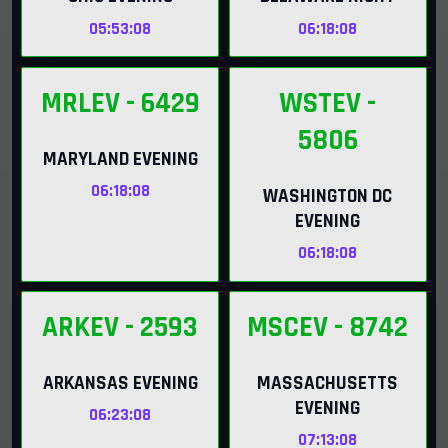
05:53:07
06:18:07
MRLEV
- 6429
WSTEV
-
5806
MARYLAND EVENING
06:18:07
WASHINGTON DC
EVENING
06:18:07
ARKEV
- 2593
MSCEV
- 8742
ARKANSAS EVENING
MASSACHUSETTS
EVENING
06:23:06
07:13:06