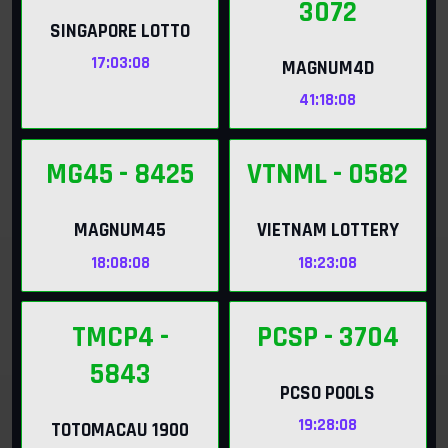
3072
SINGAPORE LOTTO
17:03:06
MAGNUM4D
41:18:06
MG45
- 8425
VTNML
- 0582
MAGNUM45
VIETNAM LOTTERY
18:08:06
18:23:06
TMCP4
-
PCSP
- 3704
5843
PCSO POOLS
19:28:06
TOTOMACAU 1900